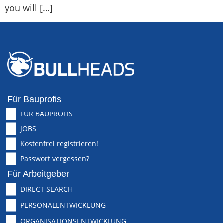
you will […]
Für Bauprofis
FÜR BAUPROFIS
JOBS
Kostenfrei registrieren!
Passwort vergessen?
Für Arbeitgeber
DIRECT SEARCH
PERSONALENTWICKLUNG
ORGANISATIONSENTWICKLUNG