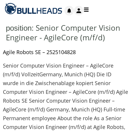
Senior Computer Vision
position:
Engineer - AgileCore (m/f/d)
Agile Robots SE – 2525104828
Senior Computer Vision Engineer – AgileCore
(m/f/d) VollzeitGermany, Munich (HQ) Die ID
wurde in die Zwischenablage kopiert Senior
Computer Vision Engineer – AgileCore (m/f/d) Agile
Robots SE Senior Computer Vision Engineer –
AgileCore (m/f/d) Germany, Munich (HQ) Full-time
Permanent employee About the role As a Senior
Computer Vision Engineer (m/f/d) at Agile Robots,